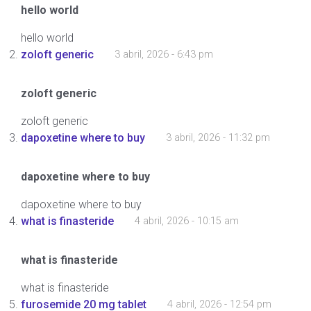
hello world
hello world
zoloft generic
3 abril, 2026 - 6:43 pm
zoloft generic
zoloft generic
dapoxetine where to buy
3 abril, 2026 - 11:32 pm
dapoxetine where to buy
dapoxetine where to buy
what is finasteride
4 abril, 2026 - 10:15 am
what is finasteride
what is finasteride
furosemide 20 mg tablet
4 abril, 2026 - 12:54 pm