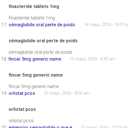
finasteride tablets 1mg
finasteride tablets 1mg
sémaglutide oral perte de poids
14 mayo, 2026 - 10:31 
sémaglutide oral perte de poids
sémaglutide oral perte de poids
fincar 5mg generic name
15 mayo, 2026 - 4:40 am
fincar 5mg generic name
fincar 5mg generic name
orlistat pcos
15 mayo, 2026 - 8:56 am
orlistat pcos
orlistat pcos
extensior semaglutida o que é
15 mayo, 2026 - 11:53 p