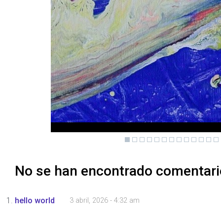
No se han encontrado comentar
hello world
3 abril, 2026 - 4:32 am