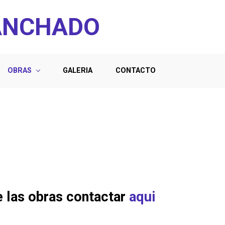
ANCHADO
OBRAS
GALERIA
CONTACTO
e las obras contactar
aqui