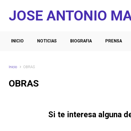
Saltar al contenido principal
JOSE ANTONIO M
INICIO
NOTICIAS
BIOGRAFIA
PRENSA
Inicio
OBRAS
OBRAS
Si te interesa alguna d