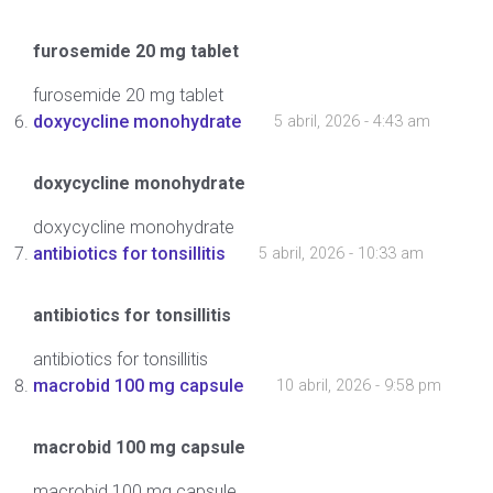
furosemide 20 mg tablet
furosemide 20 mg tablet
doxycycline monohydrate
5 abril, 2026 - 4:43 am
doxycycline monohydrate
doxycycline monohydrate
antibiotics for tonsillitis
5 abril, 2026 - 10:33 am
antibiotics for tonsillitis
antibiotics for tonsillitis
macrobid 100 mg capsule
10 abril, 2026 - 9:58 pm
macrobid 100 mg capsule
macrobid 100 mg capsule