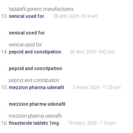
tadalafil generic manufacturers
xenical used for
28 abril, 2026 - 8:14 am
xenical used for
xenical used for
pepcid and constipation
30 abril, 2026 - 6:42 pm
pepcid and constipation
pepcid and constipation
mezzion pharma udenafil
2 mayo, 2026 - 11:25 pm
mezzion pharma udenafil
mezzion pharma udenafil
finasteride tablets 1mg
14 mayo, 2026 - 7:15 pm