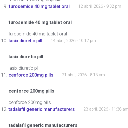
furosemide 40 mg tablet oral
12 abril, 2026 - 9:02 pm
furosemide 40 mg tablet oral
furosemide 40 mg tablet oral
lasix diuretic pill
14 abril, 2026 - 10:12 pm
lasix diuretic pill
lasix diuretic pill
cenforce 200mg pills
21 abril, 2026 - 8:13 am
cenforce 200mg pills
cenforce 200mg pills
tadalafil generic manufacturers
23 abril, 2026 - 11:38 a
tadalafil generic manufacturers